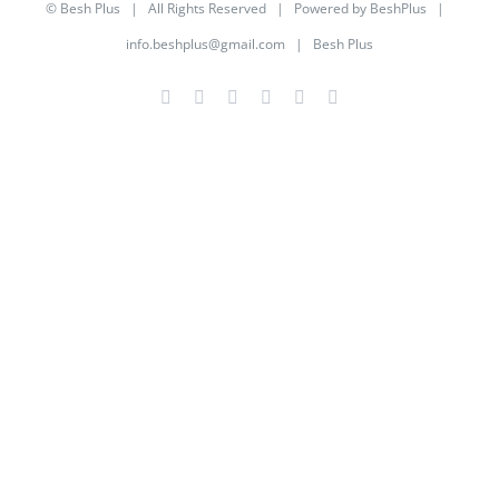
©
Besh Plus
| All Rights Reserved | Powered by
BeshPlus
|
info.beshplus@gmail.com
| Besh Plus
Facebook
Twitter
YouTube
Instagram
LinkedIn
Rss