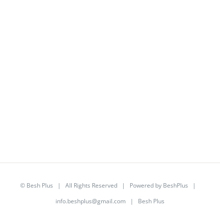
©
Besh Plus
| All Rights Reserved | Powered by
BeshPlus
|
info.beshplus@gmail.com
| Besh Plus