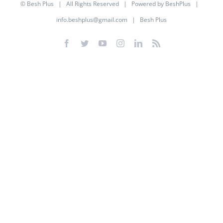
©
Besh Plus
| All Rights Reserved | Powered by
BeshPlus
|
info.beshplus@gmail.com
| Besh Plus
Facebook
Twitter
YouTube
Instagram
LinkedIn
Rss