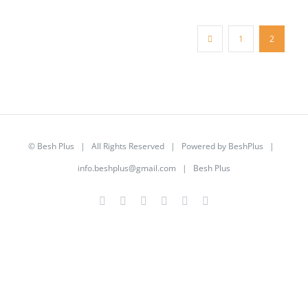
1
2
©
Besh Plus
| All Rights Reserved | Powered by
BeshPlus
|
info.beshplus@gmail.com
| Besh Plus
Facebook
Twitter
YouTube
Instagram
LinkedIn
Rss