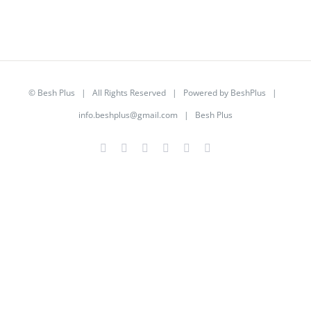
©
Besh Plus
| All Rights Reserved | Powered by
BeshPlus
|
info.beshplus@gmail.com
| Besh Plus
Facebook
Twitter
YouTube
Instagram
LinkedIn
Rss