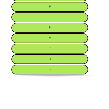
6
7
8
9
10
11
12