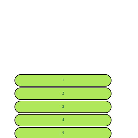
1
2
3
4
5