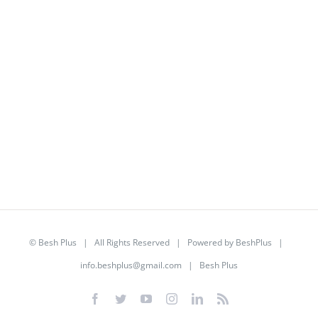
©
Besh Plus
| All Rights Reserved | Powered by
BeshPlus
|
info.beshplus@gmail.com
| Besh Plus
Facebook
Twitter
YouTube
Instagram
LinkedIn
Rss