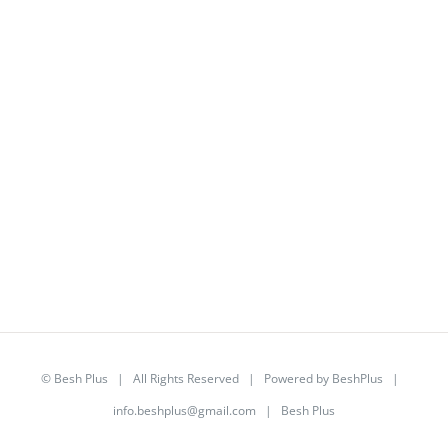
©
Besh Plus
| All Rights Reserved | Powered by
BeshPlus
|
info.beshplus@gmail.com
| Besh Plus