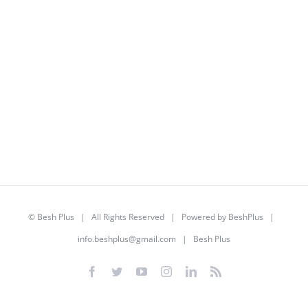
©
Besh Plus
| All Rights Reserved | Powered by
BeshPlus
|
info.beshplus@gmail.com
| Besh Plus
Facebook
Twitter
YouTube
Instagram
LinkedIn
Rss