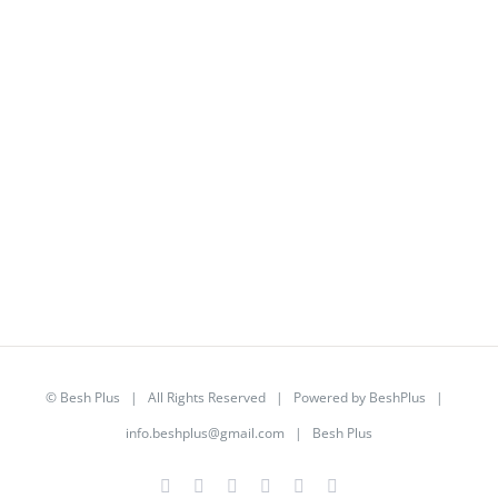
©
Besh Plus
| All Rights Reserved | Powered by
BeshPlus
|
info.beshplus@gmail.com
| Besh Plus
Facebook
Twitter
YouTube
Instagram
LinkedIn
Rss