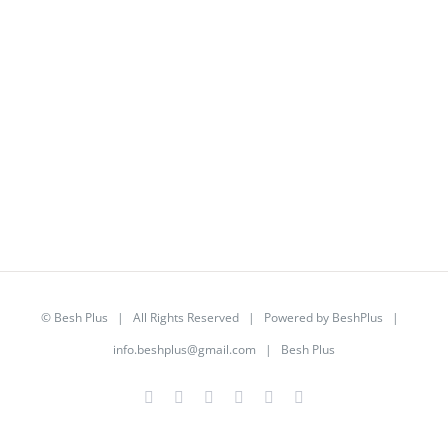
©
Besh Plus
| All Rights Reserved | Powered by
BeshPlus
|
info.beshplus@gmail.com
| Besh Plus
Facebook
Twitter
YouTube
Instagram
LinkedIn
Rss