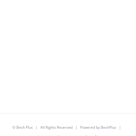
©
Besh Plus
| All Rights Reserved | Powered by
BeshPlus
|