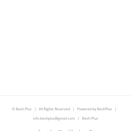
©
Besh Plus
| All Rights Reserved | Powered by
BeshPlus
|
info.beshplus@gmail.com
| Besh Plus