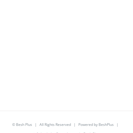
©
Besh Plus
| All Rights Reserved | Powered by
BeshPlus
|