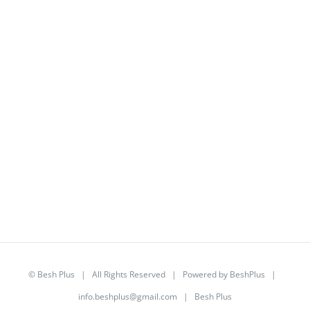
©
Besh Plus
| All Rights Reserved | Powered by
BeshPlus
|
info.beshplus@gmail.com
| Besh Plus