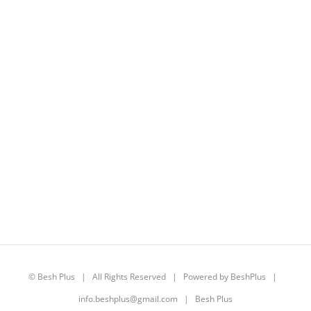
©
Besh Plus
| All Rights Reserved | Powered by
BeshPlus
|
info.beshplus@gmail.com
| Besh Plus