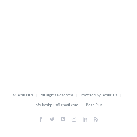
©
Besh Plus
| All Rights Reserved | Powered by
BeshPlus
|
info.beshplus@gmail.com
| Besh Plus
Facebook
Twitter
YouTube
Instagram
LinkedIn
Rss