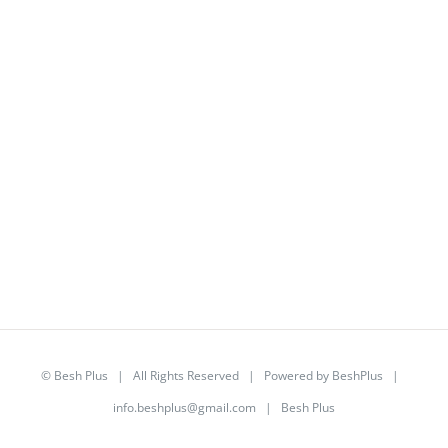
©
Besh Plus
| All Rights Reserved | Powered by
BeshPlus
|
info.beshplus@gmail.com
| Besh Plus