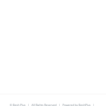
©
Besh Plus
| All Rights Reserved | Powered by
BeshPlus
|