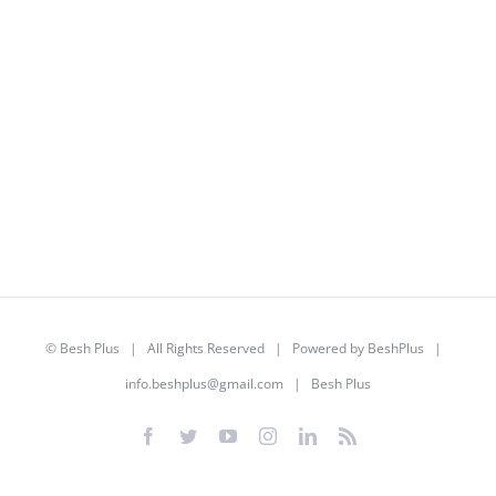
©
Besh Plus
| All Rights Reserved | Powered by
BeshPlus
|
info.beshplus@gmail.com
| Besh Plus
Facebook
Twitter
YouTube
Instagram
LinkedIn
Rss