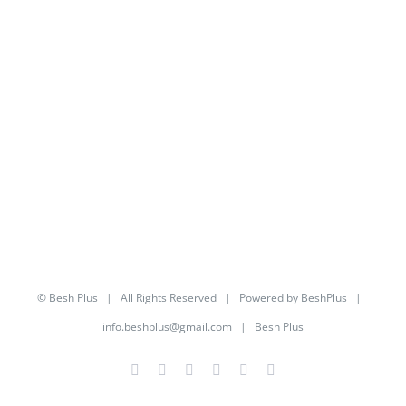
©
Besh Plus
| All Rights Reserved | Powered by
BeshPlus
|
info.beshplus@gmail.com
| Besh Plus
Facebook
Twitter
YouTube
Instagram
LinkedIn
Rss