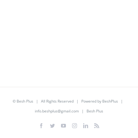
©
Besh Plus
| All Rights Reserved | Powered by
BeshPlus
|
info.beshplus@gmail.com
| Besh Plus
Facebook
Twitter
YouTube
Instagram
LinkedIn
Rss